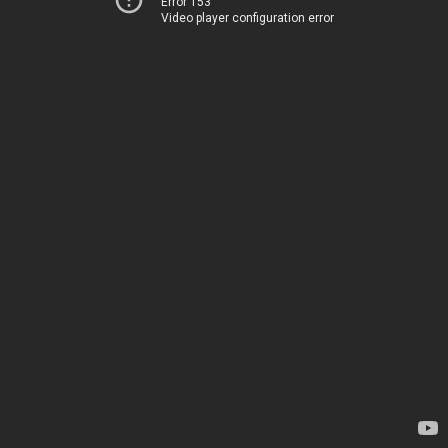
Error 153
Video player configuration error