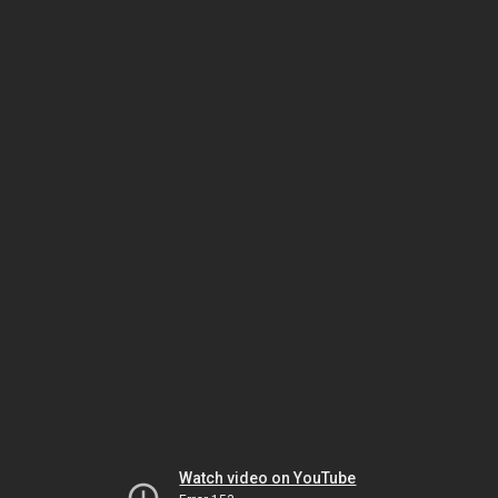
Watch video on YouTube