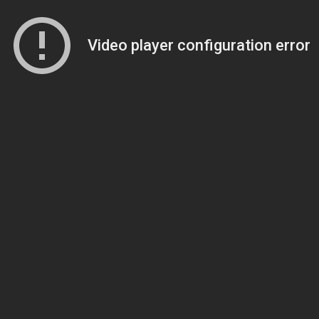
Video player configuration error