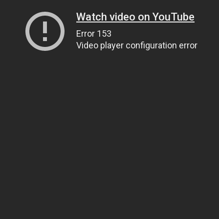
Watch video on YouTube
Error 153
Video player configuration error