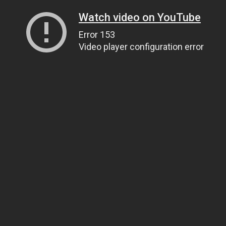
Watch video on YouTube
Error 153
Video player configuration error