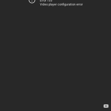
Error 153
Video player configuration error