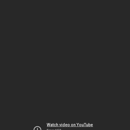
Watch video on YouTube