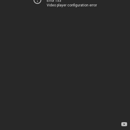
Error 153
Video player configuration error