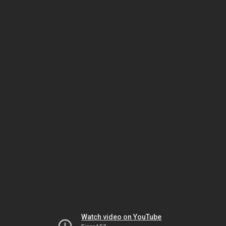
Watch video on YouTube