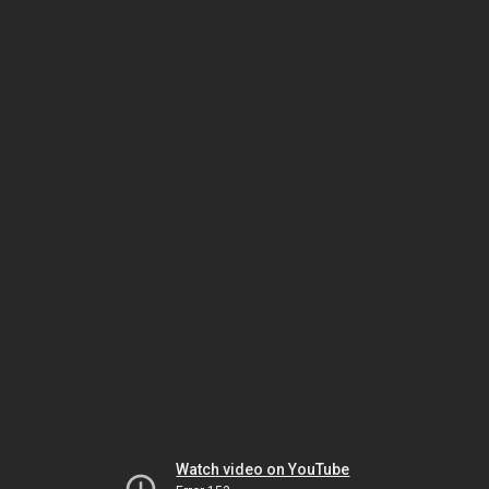
Watch video on YouTube