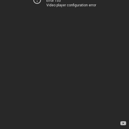
Error 153
Video player configuration error