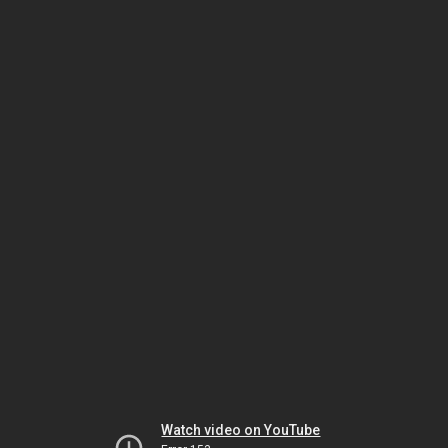
Watch video on YouTube