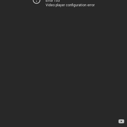
Error 153
Video player configuration error