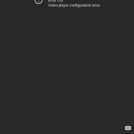
Error 153
Video player configuration error