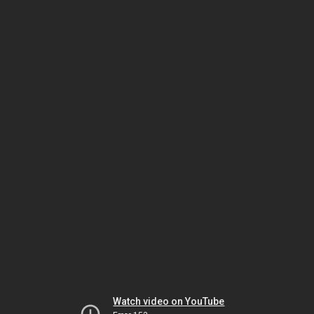
Watch video on YouTube