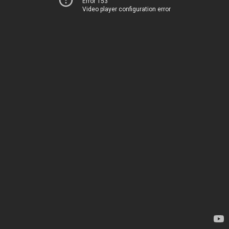
Error 153
Video player configuration error