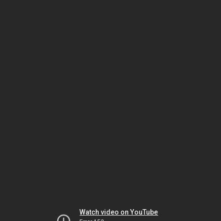
Watch video on YouTube