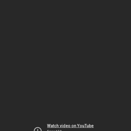
Watch video on YouTube