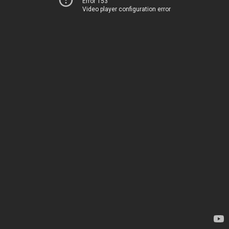
Error 153
Video player configuration error