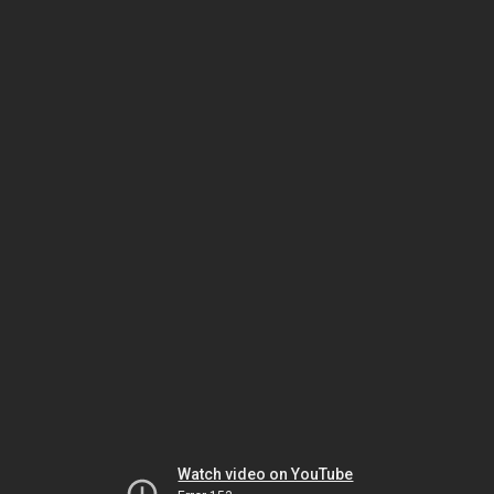
Watch video on YouTube