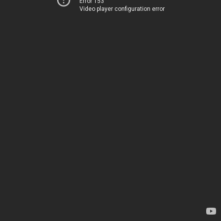
Error 153
Video player configuration error