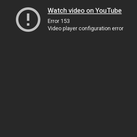
Watch video on YouTube
Error 153
Video player configuration error