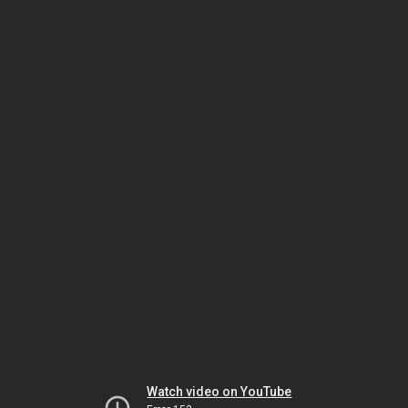
Watch video on YouTube