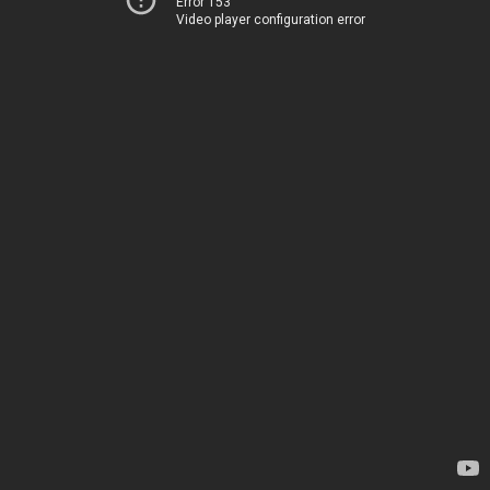
Error 153
Video player configuration error