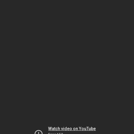
Watch video on YouTube