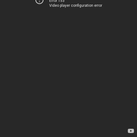
Error 153
Video player configuration error