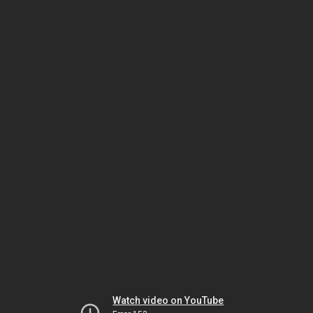
Watch video on YouTube