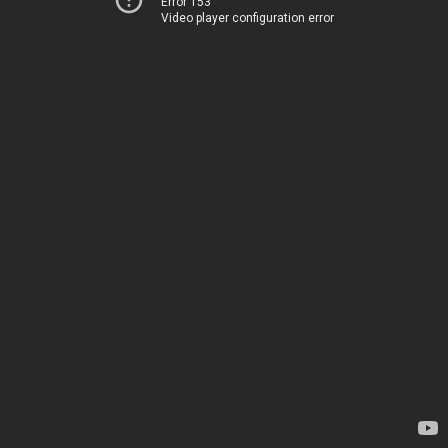
Error 153
Video player configuration error