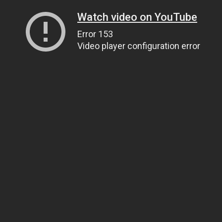
Watch video on YouTube
Error 153
Video player configuration error