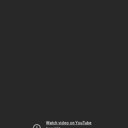
Watch video on YouTube