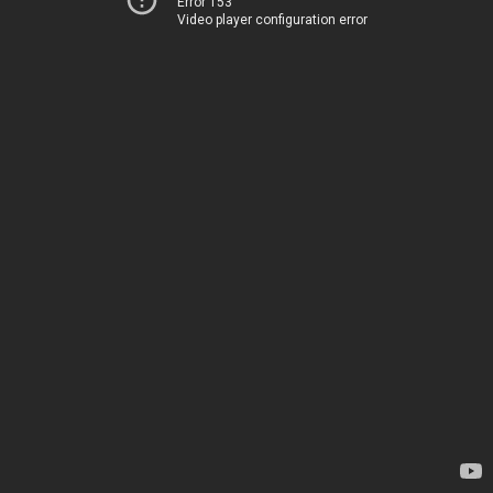
Error 153
Video player configuration error