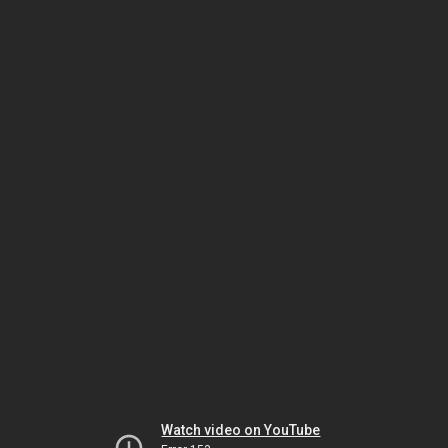
Watch video on YouTube