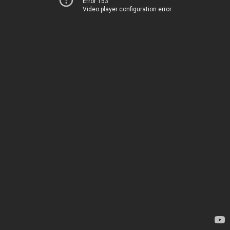
Error 153
Video player configuration error