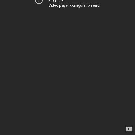
Error 153
Video player configuration error