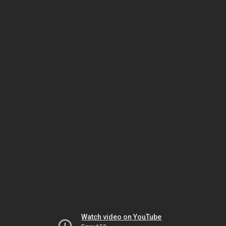
Watch video on YouTube