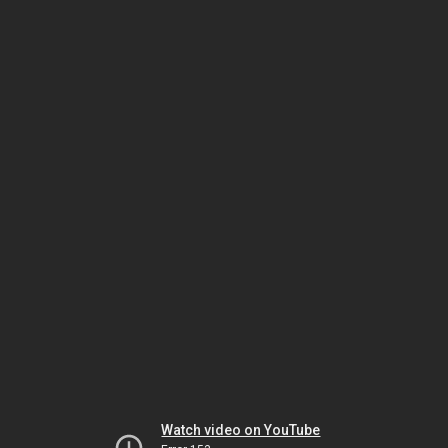
Watch video on YouTube