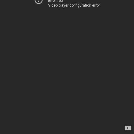
Error 153
Video player configuration error