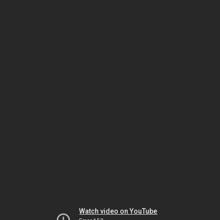
Watch video on YouTube