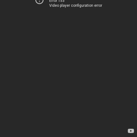
Error 153
Video player configuration error