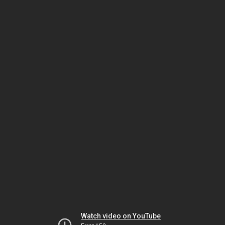
Watch video on YouTube