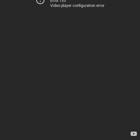
Error 153
Video player configuration error