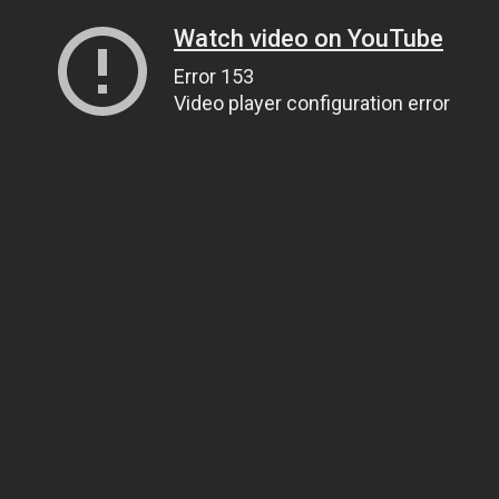
Watch video on YouTube
Error 153
Video player configuration error