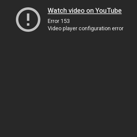
Watch video on YouTube
Error 153
Video player configuration error