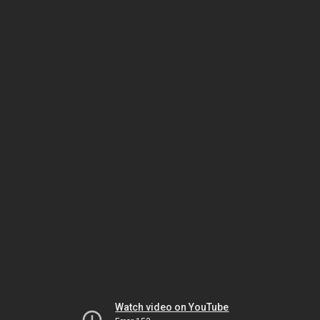
Watch video on YouTube