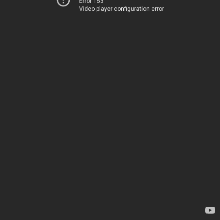
Error 153
Video player configuration error