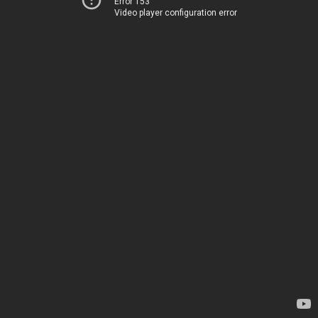
Error 153
Video player configuration error