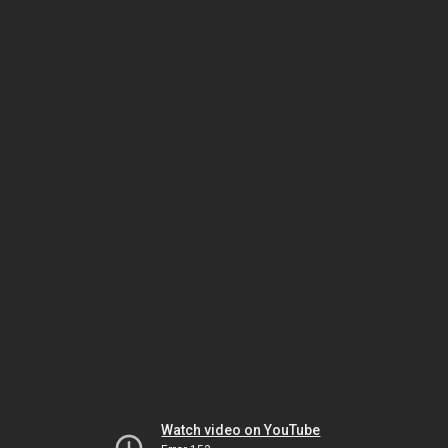
Watch video on YouTube