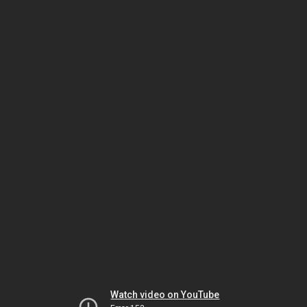
Watch video on YouTube