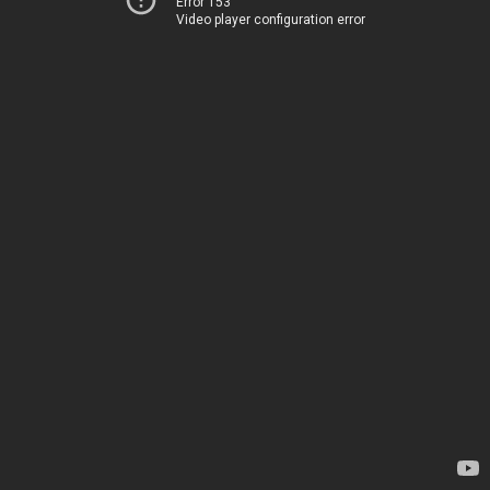
Error 153
Video player configuration error