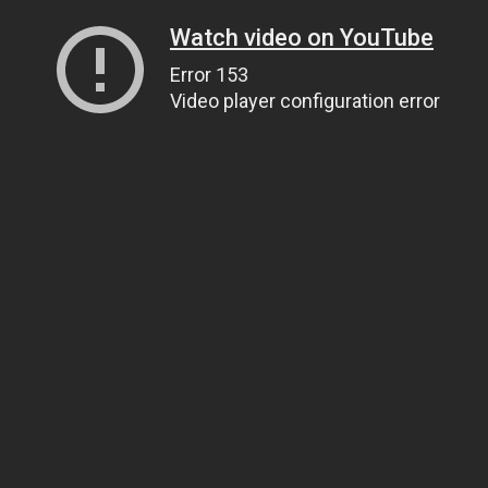
Watch video on YouTube
Error 153
Video player configuration error