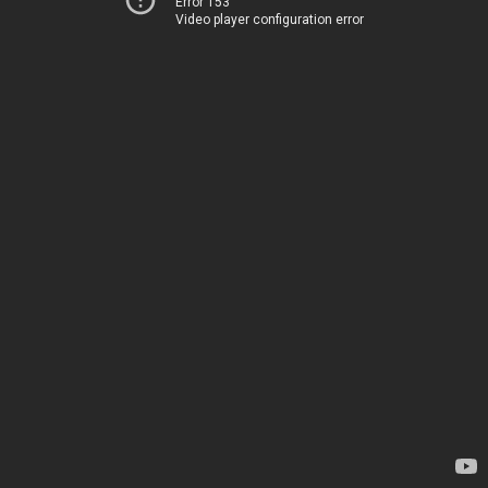
Error 153
Video player configuration error