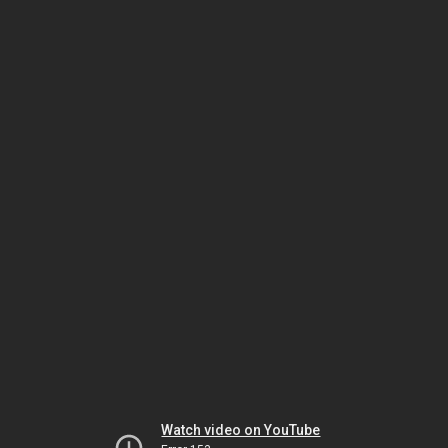
Watch video on YouTube