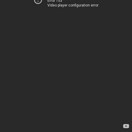
Error 153
Video player configuration error