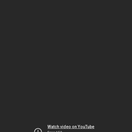
Watch video on YouTube