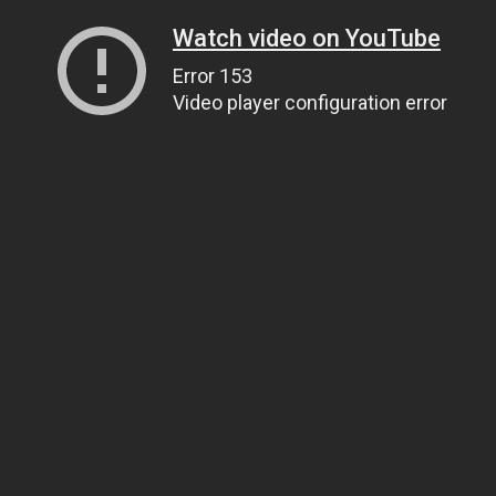
Watch video on YouTube
Error 153
Video player configuration error