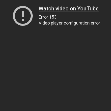
Watch video on YouTube
Error 153
Video player configuration error