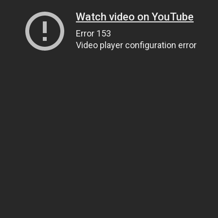
Watch video on YouTube
Error 153
Video player configuration error