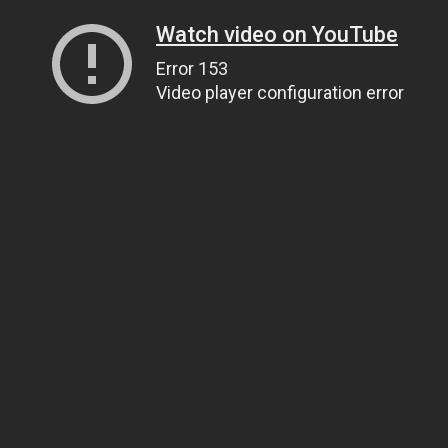
Watch video on YouTube
Error 153
Video player configuration error