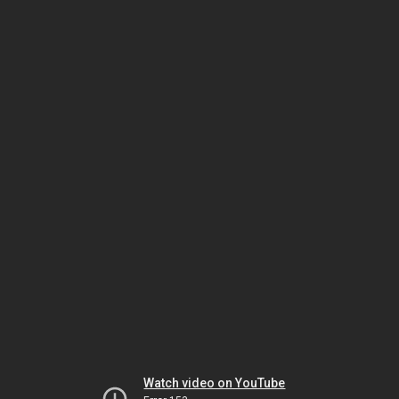
Watch video on YouTube