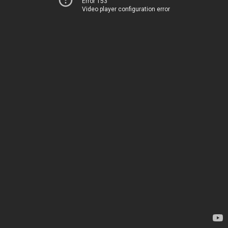
Error 153
Video player configuration error