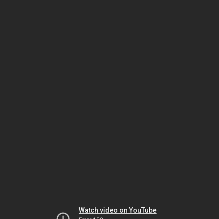
Watch video on YouTube