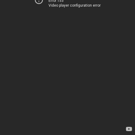
Error 153
Video player configuration error