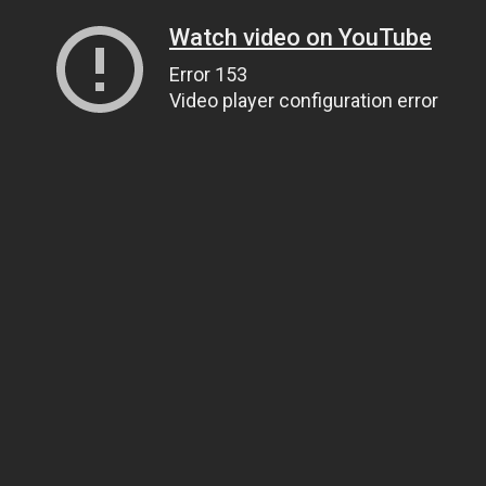
Watch video on YouTube
Error 153
Video player configuration error