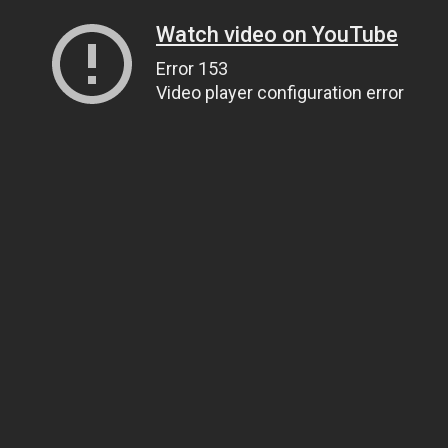
Watch video on YouTube
Error 153
Video player configuration error