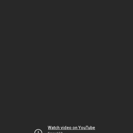
Watch video on YouTube