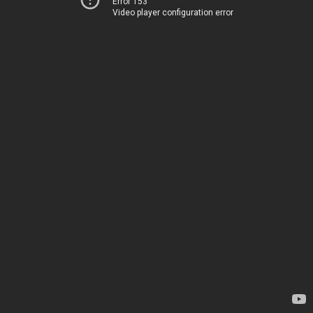
Error 153
Video player configuration error