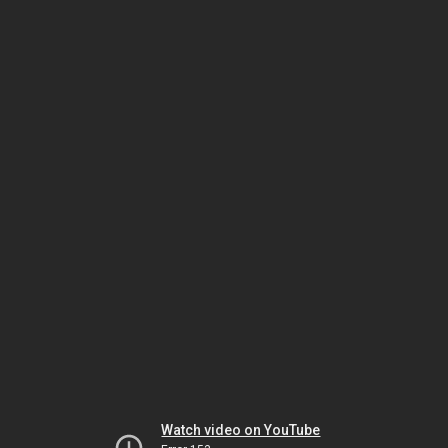
Watch video on YouTube