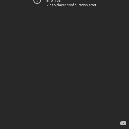
Error 153
Video player configuration error