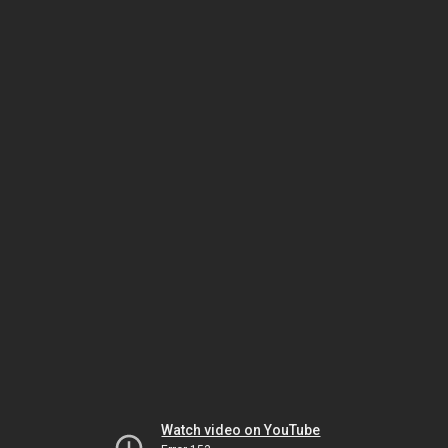
Watch video on YouTube