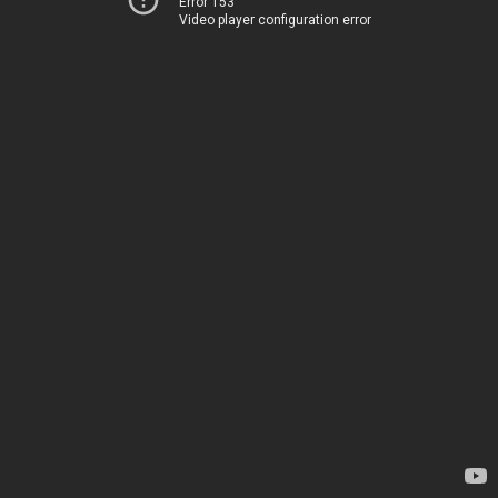
Error 153
Video player configuration error