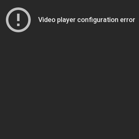
Video player configuration error