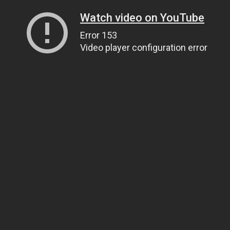
Watch video on YouTube
Error 153
Video player configuration error