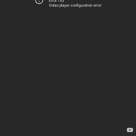
Error 153
Video player configuration error