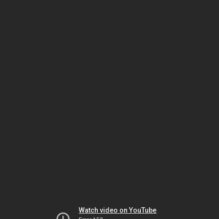
Watch video on YouTube