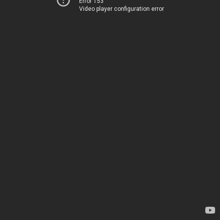
Error 153
Video player configuration error