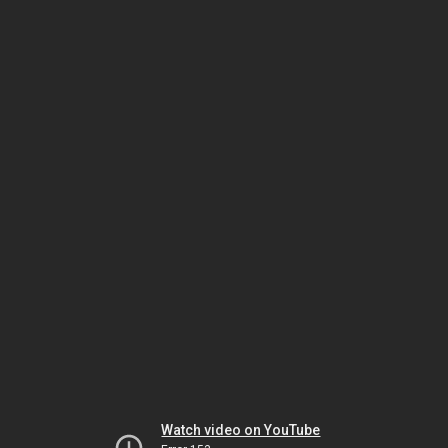
Watch video on YouTube