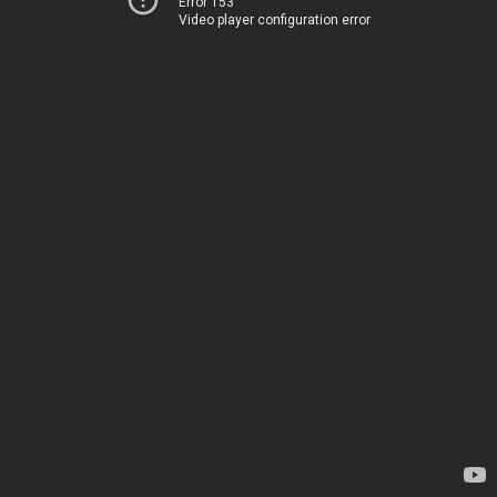
Error 153
Video player configuration error