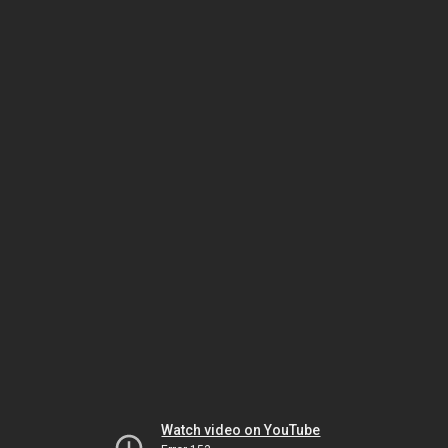
Watch video on YouTube