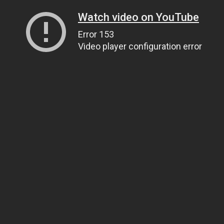
Watch video on YouTube
Error 153
Video player configuration error