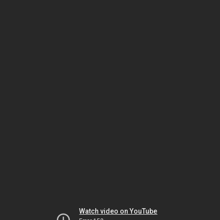
Watch video on YouTube