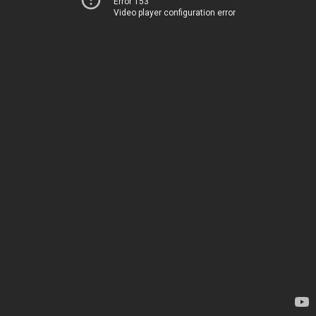
Error 153
Video player configuration error