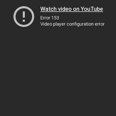
Watch video on YouTube
Error 153
Video player configuration error